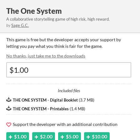
The One System
A collaborative storytelling game of high risk, high reward.
by
Sage G.C.
This game is free but the developer accepts your support by
letting you pay what you think is fair for the game.
No thanks, just take me to the downloads
Included files
THE ONE SYSTEM - Digital Booklet
(
3.7 MB
)
THE ONE SYSTEM - Printables
(
1.4 MB
)
Support the developer with an additional contribution
$1.00
$2.00
$5.00
$10.00