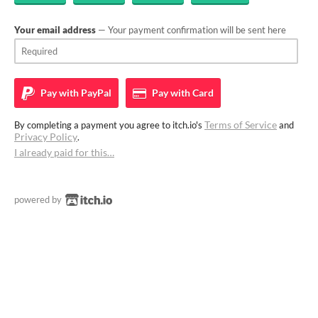
Your email address
— Your payment confirmation will be sent here
Pay with
PayPal
Pay with
Card
Terms of Service
By completing a payment you agree to itch.io's
and
Privacy Policy
.
I already paid for this…
powered by