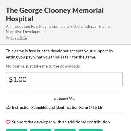
The George Clooney Memorial
Hospital
An Improvised Role Playing Game and Fictional Clinical Trial for
Narrative Development
by
Sage G.C.
This game is free but the developer accepts your support by
letting you pay what you think is fair for the game.
No thanks, just take me to the downloads
Included files
Instruction Pamphlet and Identification Form
(
716 kB
)
Support the developer with an additional contribution