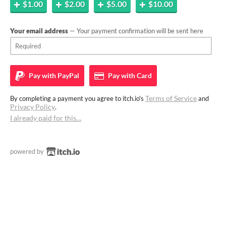
$1.00
$2.00
$5.00
$10.00
Your email address
— Your payment confirmation will be sent here
Pay with
PayPal
Pay with
Card
Terms of Service
By completing a payment you agree to itch.io's
and
Privacy Policy
.
I already paid for this…
powered by