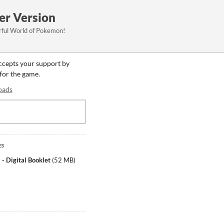
er Version
rful World of Pokemon!
accepts your support by
 for the game.
oads
es
Digital Booklet
(
52 MB
)