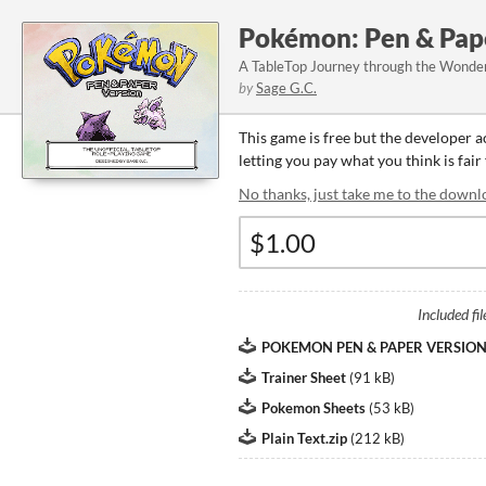
Pokémon: Pen & Pap
A TableTop Journey through the Wonde
by
Sage G.C.
This game is free but the developer 
letting you pay what you think is fair
No thanks, just take me to the downl
Included fil
POKEMON PEN & PAPER VERSION - 
Trainer Sheet
(
91 kB
)
Pokemon Sheets
(
53 kB
)
Plain Text.zip
(
212 kB
)