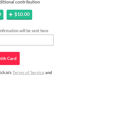
ditional contribution
0
$10.00
firmation will be sent here
ith
Card
Terms of Service
ch.io's
and