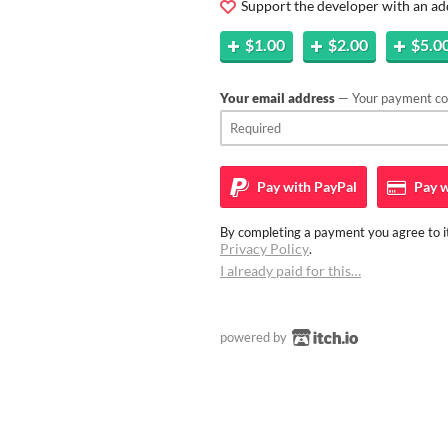
Support the developer with an ad
$1.00
$2.00
$5.0
Your email address
— Your payment con
Pay with
PayPal
Pay w
By completing a payment you agree to it
Privacy Policy
.
I already paid for this…
powered by