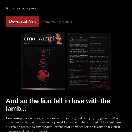
A downloadable game
Download Now
Name your own price
And so the lion fell in love with the
lamb...
Emo Vampires
is a quick, collaborative storytelling and role playing game for 3 or
more people. It is envisioned to be played ironically in the world of
The Twilight Saga
,
but can be adapted to any modern, Paranormal Romance setting involving mythical
creatures and Gothic influence.