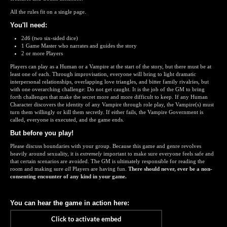
All the rules fit on a single page.
You'll need:
2d6 (two six-sided dice)
1 Game Master who narrates and guides the story
2 or more Players
Players can play as a Human or a Vampire at the start of the story, but there must be at
least one of each. Through improvisation, everyone will bring to light dramatic
interpersonal relationships, overlapping love triangles, and bitter family rivalries, but
with one overarching challenge: Do not get caught. It is the job of the GM to bring
forth challenges that make the secret more and more difficult to keep. If any Human
Character discovers the identity of any Vampire through role play, the Vampire(s) must
turn them willingly or kill them secretly. If either fails, the Vampire Government is
called, everyone is executed, and the game ends.
But before you play!
Please discuss boundaries with your group. Because this game and genre revolves
heavily around sexuality, it is
extremely
important to make sure everyone feels safe and
that certain scenarios are avoided. The GM is ultimately responsible for reading the
room and making sure
all
Players are having fun.
There should never, ever be a non-
consenting encounter of any kind in your game.
You can hear the game in action here: