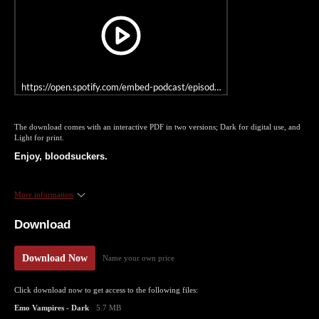
https://open.spotify.com/embed-podcast/episode/4CWTyBWsMoXhOuy
The download comes with an interactive PDF in two versions; Dark for digital use, and
Light for print.
Enjoy, bloodsuckers.
More information
Download
Download Now
Name your own price
Click download now to get access to the following files:
Emo Vampires - Dark
5.7 MB