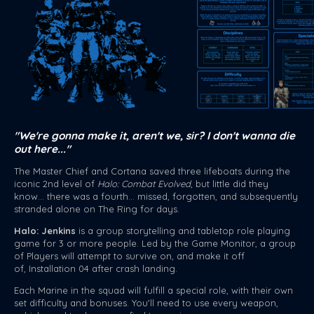
"We're gonna make it, aren't we, sir? I don't wanna die
out here..."
The Master Chief and Cortana saved three lifeboats during the
iconic 2nd level of
Halo: Combat Evolved
, but little did they
know... there was a fourth... missed, forgotten, and subsequently
stranded alone on The Ring for days.
Halo: Jenkins
is a group storytelling and tabletop role playing
game for 3 or more people. Led by the Game Monitor, a group
of Players will attempt to survive on, and make it off
of, Installation 04 after crash landing.
Each Marine in the squad will fulfill a special role, with their own
set difficulty and bonuses. You'll need to use every weapon,