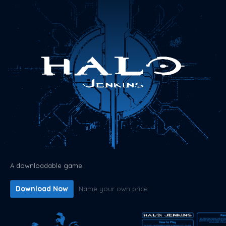
A downloadable game
Download Now
Name your own price