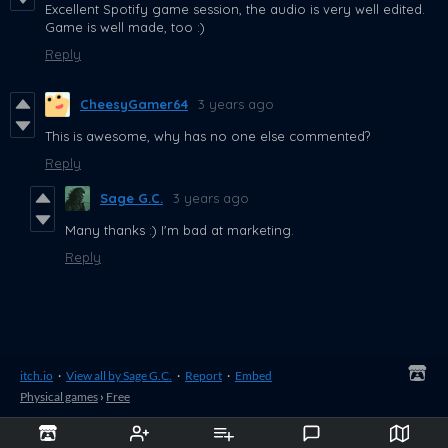
Excellent Spotify game session, the audio is very well edited.
Game is well made, too :)
Reply
CheesyGamer64
3 years ago
This is awesome, why has no one else commented?
Reply
Sage G.C.
3 years ago
Many thanks :) I'm bad at marketing.
Reply
itch.io
·
View all by Sage G.C.
·
Report
·
Embed
Physical games
›
Free