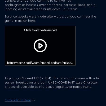
vehicle, and tool you can find to survive—as
onslaughts of hostile Covenant forces, parasitic Flood, and a
looming existential dread hunts down your team.
Balance tweaks were made afterwards, but you can hear the
game in action here:
https://open.spotify.com/embed-podcast/episode/1vOc73I3YVQBEVP
To play you'll need 1d8 (or 2d4). The download comes with a full
system breakdown and both UNSC/COVENANT style Character
Sheets, all available as interactive digital
or
printable PDF's.
More information