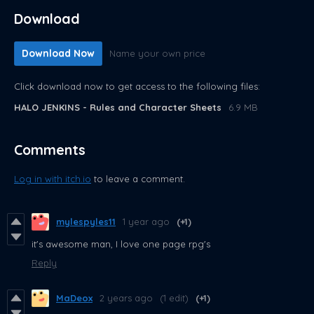
Download
Download Now
Name your own price
Click download now to get access to the following files:
HALO JENKINS - Rules and Character Sheets
6.9 MB
Comments
Log in with itch.io
to leave a comment.
mylespyles11
1 year ago
(+1)
it's awesome man, I love one page rpg's
Reply
MaDeox
2 years ago
(1 edit)
(+1)