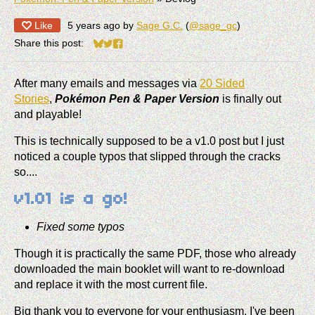
Like
5 years ago
by
Sage G.C.
(
@sage_gc
)
Share this post:
Share on Bluesky
Share on Twitter
Share on Facebook
After many emails and messages via
20 Sided
Stories
,
Pokémon Pen & Paper Version
is finally out
and playable!
This is technically supposed to be a v1.0 post but I just
noticed a couple typos that slipped through the cracks
so....
v1.01 is a go!
Fixed some typos
Though it is practically the same PDF, those who already
downloaded the main booklet will want to re-download
and replace it with the most current file.
Big thank you to everyone for your enthusiasm. I've been