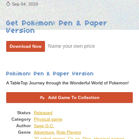
Sep 04, 2020
Get Pokémon: Pen & Paper
Version
Name your own price
Download Now
Pokémon: Pen & Paper Version
A TableTop Journey through the Wonderful World of Pokemon!
Add Game To Collection
Status
Released
Category
Physical game
Author
Sage G.C.
Genre
Adventure
,
Role Playing
20-sided-stories
,
Co-op
,
Dice
,
physical-games
,