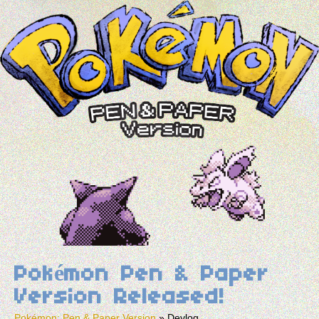
Pokémon Pen & Paper
Version Released!
Pokémon: Pen & Paper Version
»
Devlog