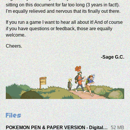
sitting on this document for far too long (3 years in fact!).
I'm equally relieved and nervous that its finally out there.
If you run a game I want to hear all about it! And of course
if you have questions or feedback, those are equally
welcome.
Cheers.
-Sage G.C.
Files
POKEMON PEN & PAPER VERSION - Digital Booklet
52 MB